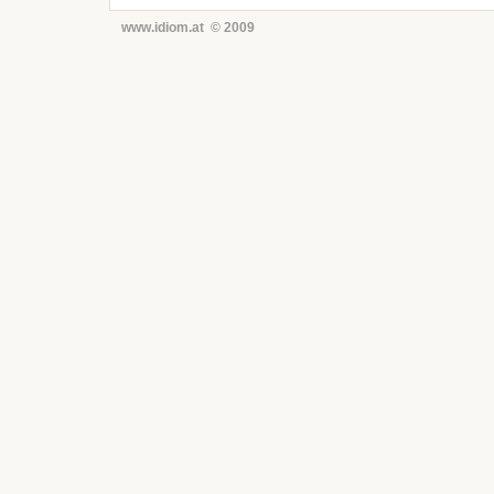
www.idiom.at © 2009