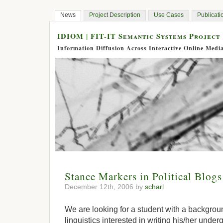
News
Project Description
Use Cases
Publicati
IDIOM | FIT-IT Semantic Systems Project
Information Diffusion Across Interactive Online Medi
Stance Markers in Political Blogs 
December 12th, 2006 by
scharl
We are looking for a student with a backgrou
linguistics interested in writing his/her under