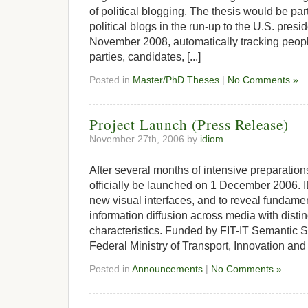
of political blogging. The thesis would be part
political blogs in the run-up to the U.S. presid
November 2008, automatically tracking peopl
parties, candidates, [...]
Posted in
Master/PhD Theses
|
No Comments »
Project Launch (Press Release)
November 27th, 2006 by
idiom
After several months of intensive preparations
officially be launched on 1 December 2006. 
new visual interfaces, and to reveal fundam
information diffusion across media with distin
characteristics. Funded by FIT-IT Semantic S
Federal Ministry of Transport, Innovation and 
Posted in
Announcements
|
No Comments »