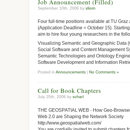
Job Announcement (Filled)
September 10th, 2006 by
idiom
Four full-time positions available at TU Gr
(Application Deadline = October 15). Starti
aim to hire four young researchers in the foll
Visualizing Semantic and Geographic Data (
Social Software and Content Management Sy
Semantic Technologies and Ontology Enginee
Software Development and Information Retri
Posted in
Announcements
|
No Comments »
Call for Book Chapters
July 25th, 2006 by
scharl
THE GEOSPATIAL WEB - How Geo-Browsers,
Web 2.0 are Shaping the Network Society
http://www.geospatialweb.com/
You are cordially invited to submit chapters