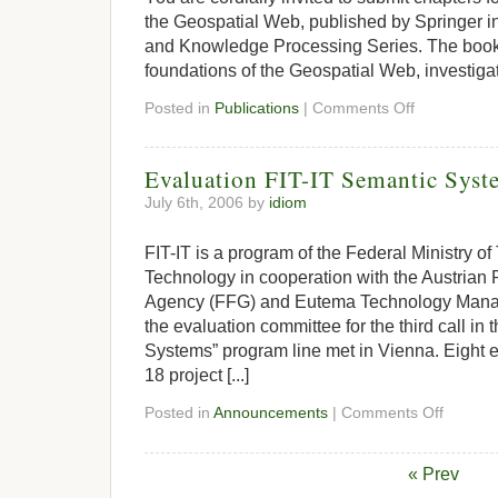
the Geospatial Web, published by Springer i
and Knowledge Processing Series. The book w
foundations of the Geospatial Web, investigate
Posted in
Publications
|
Comments Off
Evaluation FIT-IT Semantic Syst
July 6th, 2006 by
idiom
FIT-IT is a program of the Federal Ministry of
Technology in cooperation with the Austrian
Agency (FFG) and Eutema Technology Manag
the evaluation committee for the third call in
Systems” program line met in Vienna. Eight ex
18 project [...]
Posted in
Announcements
|
Comments Off
« Prev