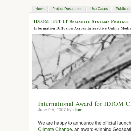
News
Project Description
Use Cases
Publicati
IDIOM | FIT-IT Semantic Systems Project
Information Diffusion Across Interactive Online Medi
International Award for IDIOM C
June 9th, 2007 by
idiom
We are happy to announce the official launch
Climate Change
, an award-winning Geospati