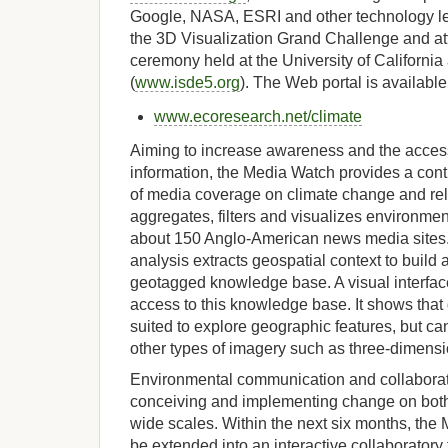
Google, NASA, ESRI and other technology l
the 3D Visualization Grand Challenge and a
ceremony held at the University of California
(
www.isde5.org
). The Web portal is available
www.ecoresearch.net/climate
Aiming to increase awareness and the accessi
information, the Media Watch provides a con
of media coverage on climate change and rel
aggregates, filters and visualizes environme
about 150 Anglo-American news media sites
analysis extracts geospatial context to build
geotagged knowledge base. A visual interface
access to this knowledge base. It shows that
suited to explore geographic features, but ca
other types of imagery such as three-dimens
Environmental communication and collaborati
conceiving and implementing change on both
wide scales. Within the next six months, the 
be extended into an interactive collaboratory f