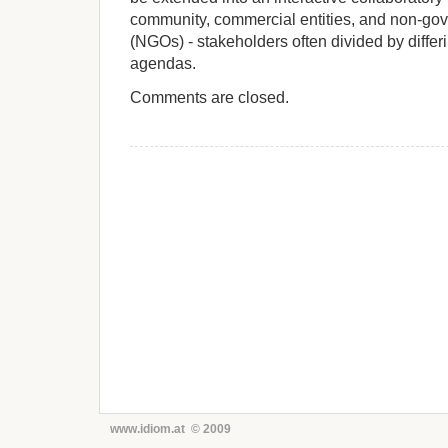
community, commercial entities, and non-go
(NGOs) - stakeholders often divided by diffe
agendas.
Comments are closed.
www.idiom.at © 2009